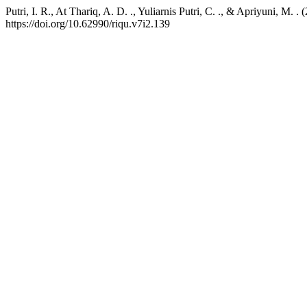
Putri, I. R., At Thariq, A. D. ., Yuliarnis Putri, C. ., & Apriyuni, 
https://doi.org/10.62990/riqu.v7i2.139