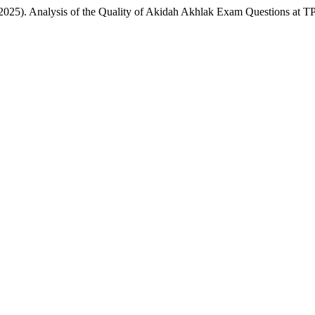
M. . (2025). Analysis of the Quality of Akidah Akhlak Exam Questions a