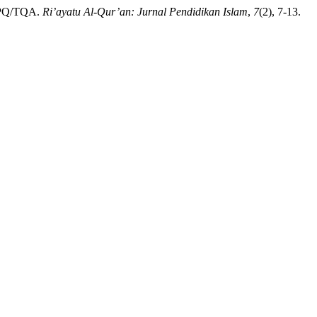
t TPQ/TQA.
Ri’ayatu Al-Qur’an: Jurnal Pendidikan Islam
,
7
(2), 7-13.