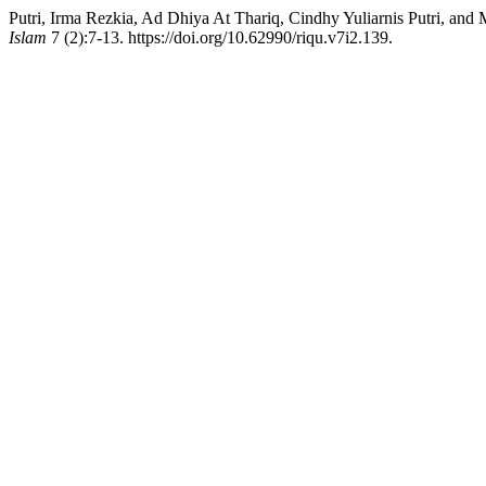
Putri, Irma Rezkia, Ad Dhiya At Thariq, Cindhy Yuliarnis Putri, a
Islam
7 (2):7-13. https://doi.org/10.62990/riqu.v7i2.139.