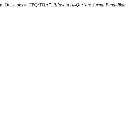
 Exam Questions at TPQ/TQA”.
Ri’ayatu Al-Qur’an: Jurnal Pendidikan