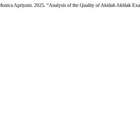
nd Monica Apriyuni. 2025. “Analysis of the Quality of Akidah Akhlak