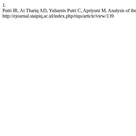
1.
Putri IR, At Thariq AD, Yuliarnis Putri C, Apriyuni M. Analysis of 
http://ejournal.staipiq.ac.id/index.php/riqu/article/view/139