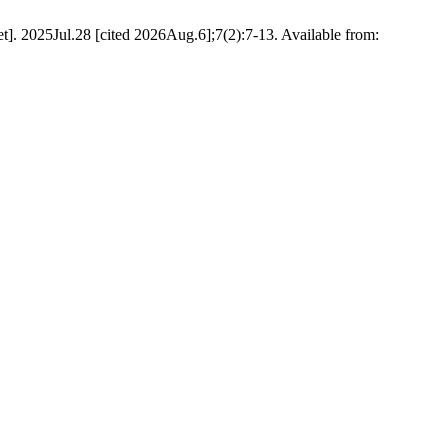
t]. 2025Jul.28 [cited 2026Aug.6];7(2):7-13. Available from: