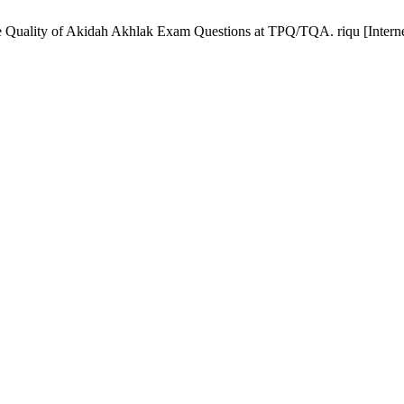
the Quality of Akidah Akhlak Exam Questions at TPQ/TQA. riqu [Interne