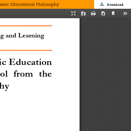
slamic Educational Philosophy
Download