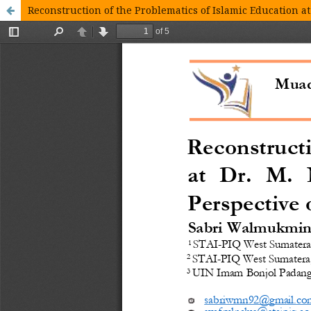
Reconstruction of the Problematics of Islamic Education at