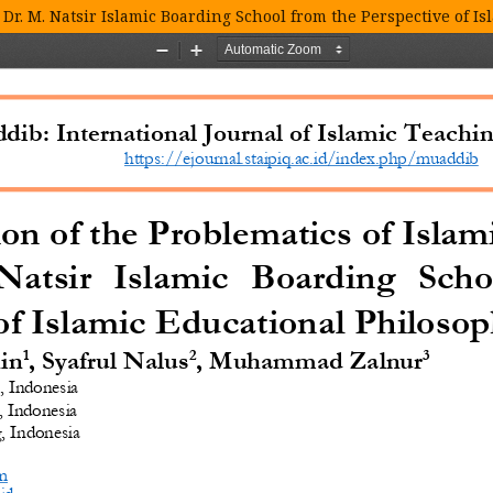
 Dr. M. Natsir Islamic Boarding School from the Perspective of I