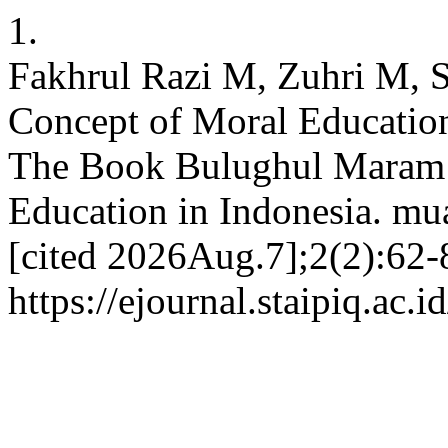
1.
Fakhrul Razi M, Zuhri M, S
Concept of Moral Education
The Book Bulughul Maram a
Education in Indonesia. mu
[cited 2026Aug.7];2(2):62-8
https://ejournal.staipiq.ac