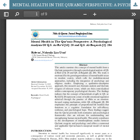
MENTAL HEALTH IN THE QUR’ANIC PERSPECTIVE: A PSYCHOLOGICAL ANALYSIS OF QS. AR-RA‘D [13]: 28 AND QS. AL-BAQARAH [2]: 286