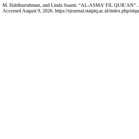
M. Habiburrahman, and Linda Suanti. “AL-ASMA’ FIL QUR’AN”.
Accessed August 9, 2026. https://ejournal.staipiq.ac.id/index.php/niqu