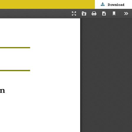
Download