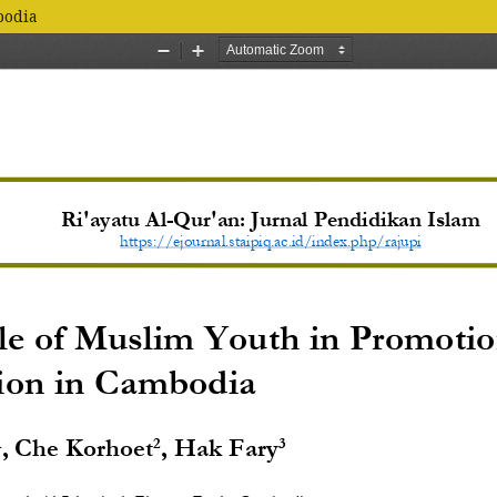
bodia