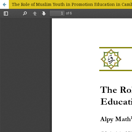
The Role of Muslim Youth in Promotion Education in Cam