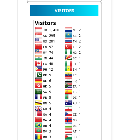
VISITORS