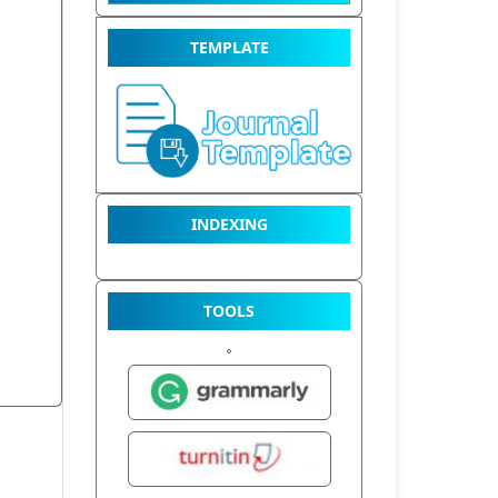
TEMPLATE
INDEXING
TOOLS