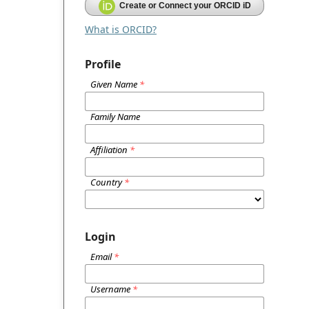
Create or Connect your ORCID iD
What is ORCID?
Profile
Given Name
*
Family Name
Affiliation
*
Country
*
Login
Email
*
Username
*