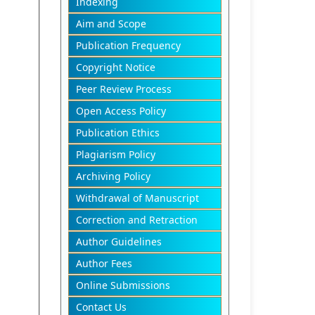
Indexing
Aim and Scope
Publication Frequency
Copyright Notice
Peer Review Process
Open Access Policy
Publication Ethics
Plagiarism Policy
Archiving Policy
Withdrawal of Manuscript
Correction and Retraction
Author Guidelines
Author Fees
Online Submissions
Contact Us