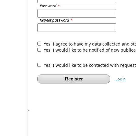
Password
*
Repeat password
*
Yes, I agree to have my data collected and s
Yes, I would like to be notified of new publ
Yes, I would like to be contacted with request
Register
Login