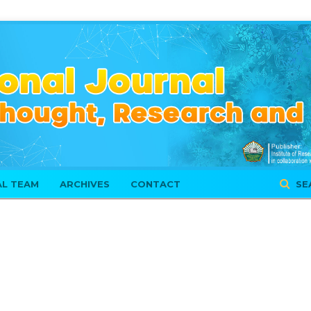
AL TEAM
ARCHIVES
CONTACT
SE