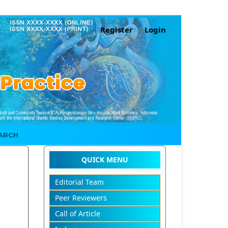
Register
Login
ARCH
QUICK MENU
Editorial Team
Peer Reviewers
Call of Article