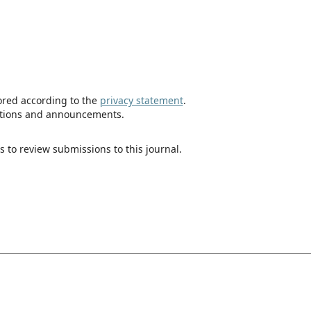
tored according to the
privacy statement
.
ications and announcements.
s to review submissions to this journal.