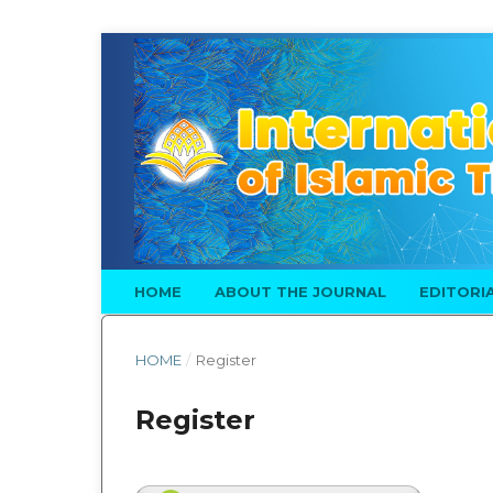
HOME
ABOUT THE JOURNAL
EDITORI
HOME
/
Register
Register