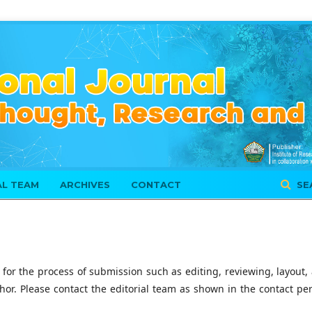
AL TEAM
ARCHIVES
CONTACT
SE
 for the process of submission such as editing, reviewing, layout,
thor. Please contact the editorial team as shown in the contact pe