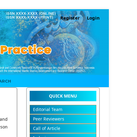
Register
Login
ARCH
QUICK MENU
Editorial Team
Peer Reviewers
 and
rson
Call of Article