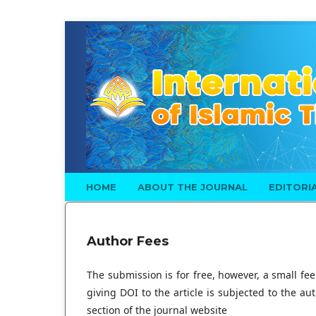
HOME
ABOUT THE JOURNAL
EDITORI
Author Fees
The submission is for free, however, a small fee
giving DOI to the article is subjected to the au
section of the journal website