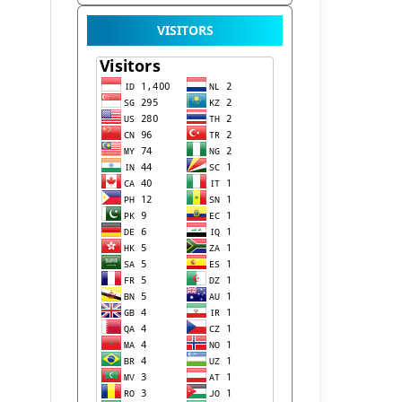
VISITORS