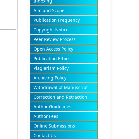
Indexing
Aim and Scope
Publication Frequency
Copyright Notice
Peer Review Process
Open Access Policy
Publication Ethics
Plagiarism Policy
Archiving Policy
Withdrawal of Manuscript
Correction and Retraction
Author Guidelines
Author Fees
Online Submissions
Contact Us