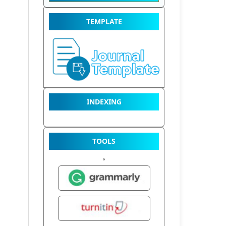
TEMPLATE
INDEXING
TOOLS