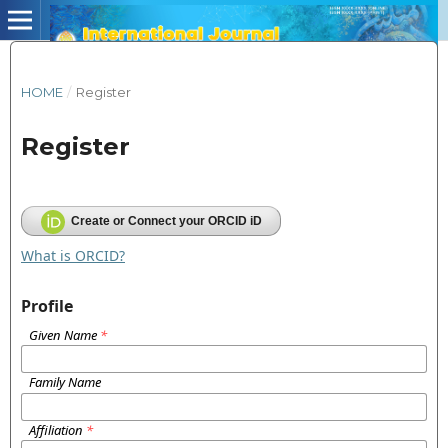
HOME
/
Register
Register
Create or Connect your ORCID iD
What is ORCID?
Profile
Given Name
*
Family Name
Affiliation
*