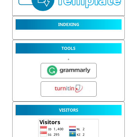
INDEXING
TOOLS
VISITORS