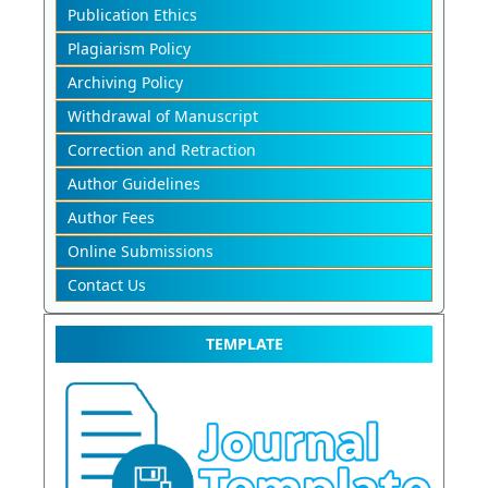
Publication Ethics
Plagiarism Policy
Archiving Policy
Withdrawal of Manuscript
Correction and Retraction
Author Guidelines
Author Fees
Online Submissions
Contact Us
TEMPLATE