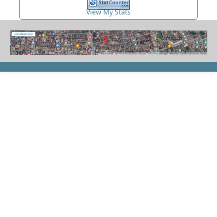
View My Stats