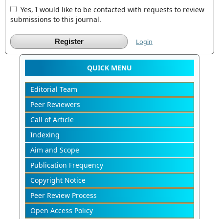
Yes, I would like to be contacted with requests to review
submissions to this journal.
Register
Login
QUICK MENU
Editorial Team
Peer Reviewers
Call of Article
Indexing
Aim and Scope
Publication Frequency
Copyright Notice
Peer Review Process
Open Access Policy