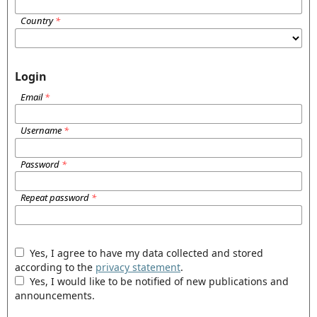
Country
*
Login
Email
*
Username
*
Password
*
Repeat password
*
Yes, I agree to have my data collected and stored
according to the
privacy statement
.
Yes, I would like to be notified of new publications and
announcements.