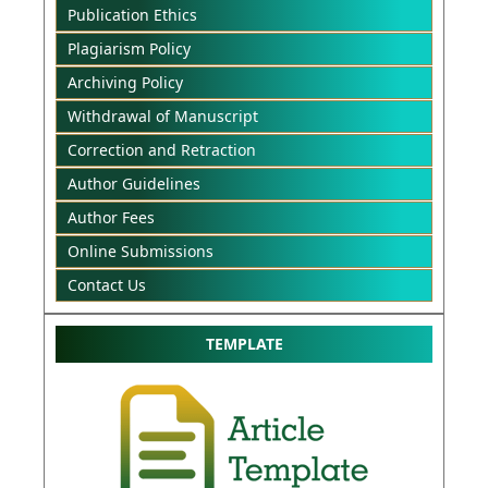
Publication Ethics
Plagiarism Policy
Archiving Policy
Withdrawal of Manuscript
Correction and Retraction
Author Guidelines
Author Fees
Online Submissions
Contact Us
TEMPLATE