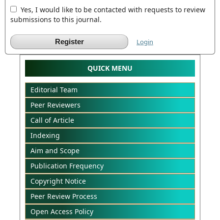
Yes, I would like to be contacted with requests to review
submissions to this journal.
Register
Login
QUICK MENU
Editorial Team
Peer Reviewers
Call of Article
Indexing
Aim and Scope
Publication Frequency
Copyright Notice
Peer Review Process
Open Access Policy