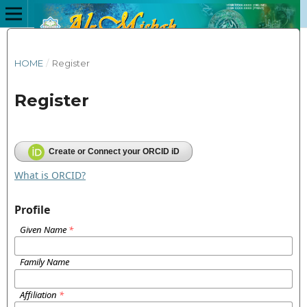
HOME
/
Register
Register
Create or Connect your ORCID iD
What is ORCID?
Profile
Given Name
*
Family Name
Affiliation
*