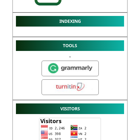
INDEXING
TOOLS
VISITORS