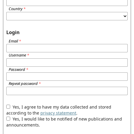
Country
*
Login
Email
*
Username
*
Password
*
Repeat password
*
Yes, I agree to have my data collected and stored
according to the
privacy statement
.
Yes, I would like to be notified of new publications and
announcements.