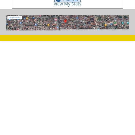
View My Stats