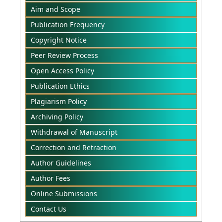
Aim and Scope
Publication Frequency
Copyright Notice
Peer Review Process
Open Access Policy
Publication Ethics
Plagiarism Policy
Archiving Policy
Withdrawal of Manuscript
Correction and Retraction
Author Guidelines
Author Fees
Online Submissions
Contact Us