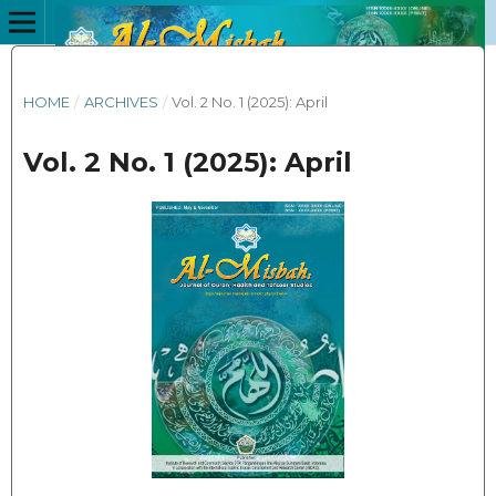
HOME
/
ARCHIVES
/
Vol. 2 No. 1 (2025): April
Vol. 2 No. 1 (2025): April