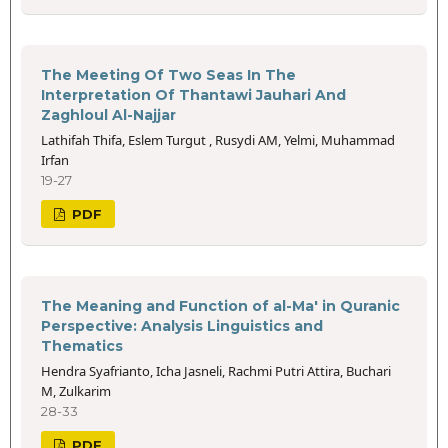
The Meeting Of Two Seas In The
Interpretation Of Thantawi Jauhari And
Zaghloul Al-Najjar
Lathifah Thifa, Eslem Turgut , Rusydi AM, Yelmi, Muhammad
Irfan
19-27
PDF
The Meaning and Function of al-Ma' in Quranic
Perspective: Analysis Linguistics and
Thematics
Hendra Syafrianto, Icha Jasneli, Rachmi Putri Attira, Buchari
M, Zulkarim
28-33
PDF