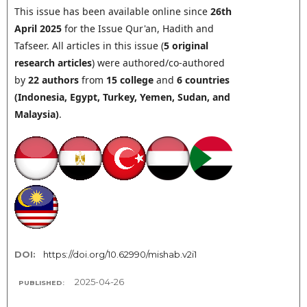
This issue has been available online since
26th
April 2025
for the Issue Qur'an, Hadith and
Tafseer. All articles in this issue (
5
original
research articles
) were authored/co-authored
by
22 authors
from
15 college
and
6
countries
(
Indonesia
,
Egypt, Turkey,
Yemen,
Sudan, and
Malaysia
)
.
DOI:
https://doi.org/10.62990/mishab.v2i1
2025-04-26
PUBLISHED: