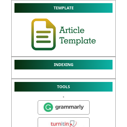
TEMPLATE
INDEXING
TOOLS