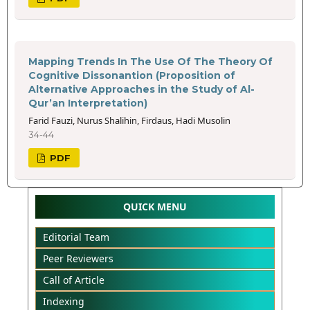
Mapping Trends In The Use Of The Theory Of
Cognitive Dissonantion (Proposition of
Alternative Approaches in the Study of Al-
Qur’an Interpretation)
Farid Fauzi, Nurus Shalihin, Firdaus, Hadi Musolin
34-44
PDF
QUICK MENU
Editorial Team
Peer Reviewers
Call of Article
Indexing