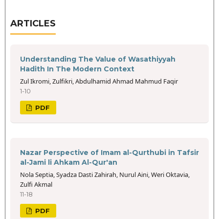
ARTICLES
Understanding The Value of Wasathiyyah
Hadith In The Modern Context
Zul Ikromi, Zulfikri, Abdulhamid Ahmad Mahmud Faqir
1-10
PDF
Nazar Perspective of Imam al-Qurthubi in Tafsir
al-Jami li Ahkam Al-Qur'an
Nola Septia, Syadza Dasti Zahirah, Nurul Aini, Weri Oktavia,
Zulfi Akmal
11-18
PDF