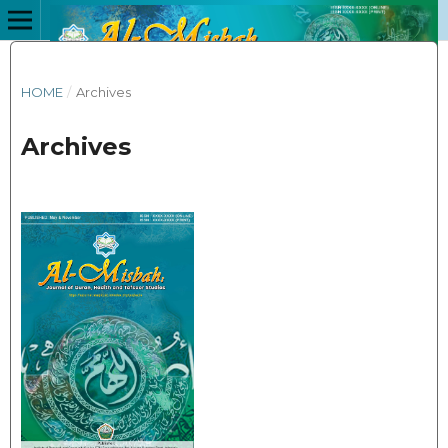
HOME
/
Archives
Archives