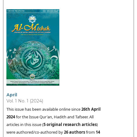
April
Vol. 1 No. 1 (2024)
This issue has been available online since
26th
April
2024
for the Issue Qur'an, Hadith and Tafseer. All
articles in this issue (
5 original research articles
)
were authored/co-authored by
26 authors
from
14