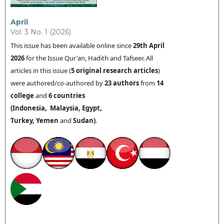
April
Vol. 3 No. 1 (2026)
This issue has been available online since
29th
April
2026
for the Issue Qur'an, Hadith and Tafseer. All
articles in this issue (
5 original research articles
)
were authored/co-authored by
23 authors
from
14
college
and
6 countries
(
Indonesia,
Malaysia,
Egypt,
Turkey,
Yemen
and
Sudan
)
.