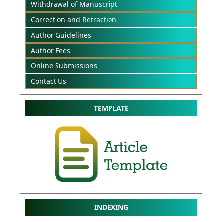
Withdrawal of Manuscript
Correction and Retraction
Author Guidelines
Author Fees
Online Submissions
Contact Us
TEMPLATE
INDEXING