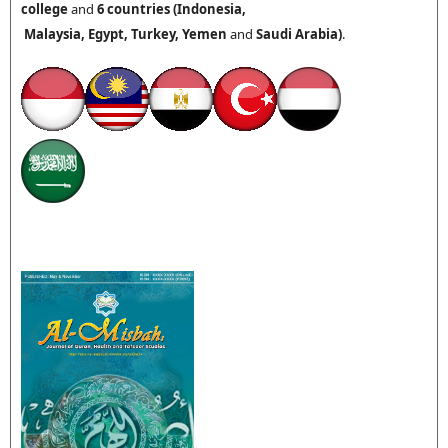
college
and
6 countries (
Indonesia,
Malaysia,
Egypt, Turkey,
Yemen
and
Saudi Arabia
)
.