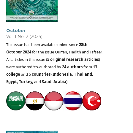
October
Vol. 1 No. 2 (2024)
This issue has been available online since
28th
October
2024
for the Issue Qur'an, Hadith and Tafseer.
All articles in this issue (
5 original research articles
)
were authored/co-authored by
24 authors
from
13
college
and 5
countries (
Indonesia,
Thailand
,
Egypt, Turkey,
and
Saudi Arabia
)
.