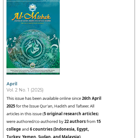
April
Vol. 2 No. 1 (2025)
This issue has been available online since
26th
April
2025
for the Issue Qur'an, Hadith and Tafseer. All
articles in this issue (
5
original research articles
)
were authored/co-authored by
22 authors
from
15
college
and
6
countries (
Indonesia
,
Egypt,
Turkey,
Yemen,
Sudan, and Malaysia
)
.