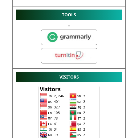
TOOLS
VISITORS