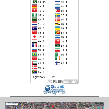
View My Stats