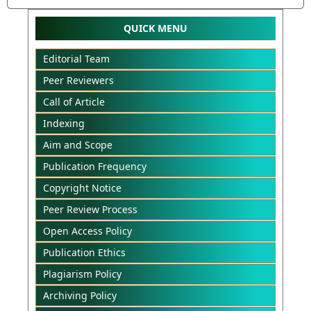
QUICK MENU
Editorial Team
Peer Reviewers
Call of Article
Indexing
Aim and Scope
Publication Frequency
Copyright Notice
Peer Review Process
Open Access Policy
Publication Ethics
Plagiarism Policy
Archiving Policy