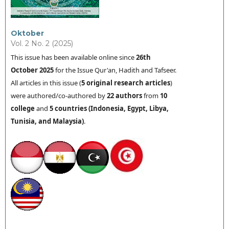
Oktober
Vol. 2 No. 2 (2025)
This issue has been available online since
26th
October 2025
for the Issue Qur'an, Hadith and Tafseer.
All articles in this issue (
5
original research articles
)
were authored/co-authored by
22 authors
from
10
college
and
5 countries (
Indonesia
,
Egypt, Libya,
Tunisia
, and Malaysia
)
.