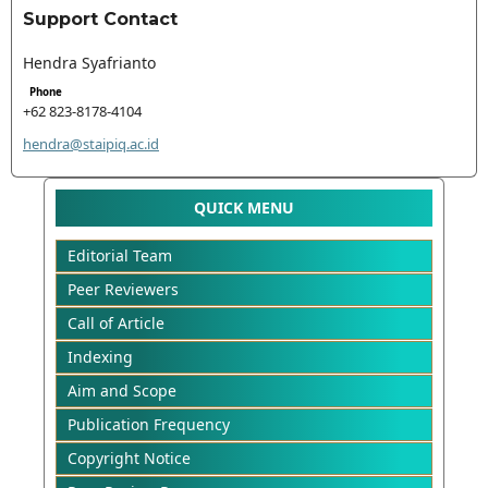
Support Contact
Hendra Syafrianto
Phone
+62 823-8178-4104
hendra@staipiq.ac.id
QUICK MENU
Editorial Team
Peer Reviewers
Call of Article
Indexing
Aim and Scope
Publication Frequency
Copyright Notice