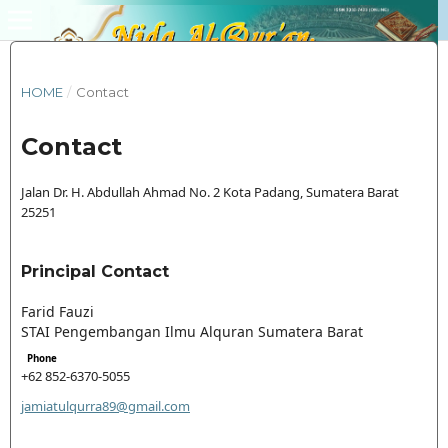
HOME
/
Contact
Contact
Jalan Dr. H. Abdullah Ahmad No. 2 Kota Padang, Sumatera Barat
25251
Principal Contact
Farid Fauzi
STAI Pengembangan Ilmu Alquran Sumatera Barat
Phone
+62 852-6370-5055
jamiatulqurra89@gmail.com