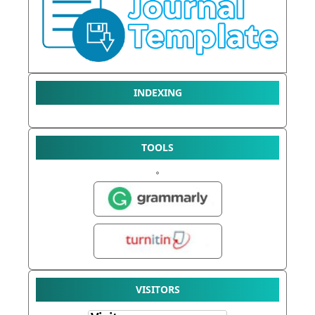
INDEXING
TOOLS
VISITORS