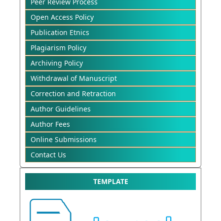
Peer Review Process
Open Access Policy
Publication Etnics
Plagiarism Policy
Archiving Policy
Withdrawal of Manuscript
Correction and Retraction
Author Guidelines
Author Fees
Online Submissions
Contact Us
TEMPLATE