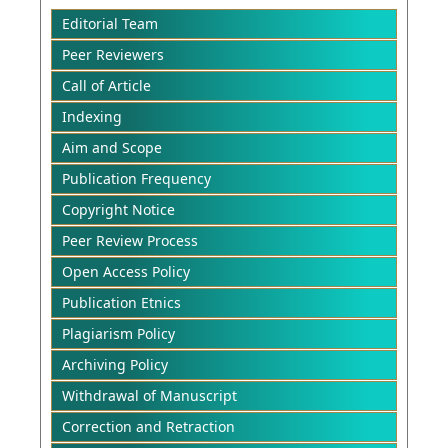
Editorial Team
Peer Reviewers
Call of Article
Indexing
Aim and Scope
Publication Frequency
Copyright Notice
Peer Review Process
Open Access Policy
Publication Etnics
Plagiarism Policy
Archiving Policy
Withdrawal of Manuscript
Correction and Retraction