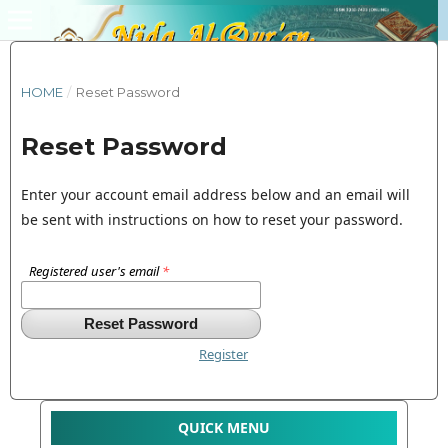
HOME
/
Reset Password
Reset Password
Enter your account email address below and an email will
be sent with instructions on how to reset your password.
Registered user's email
*
Reset Password
Register
QUICK MENU