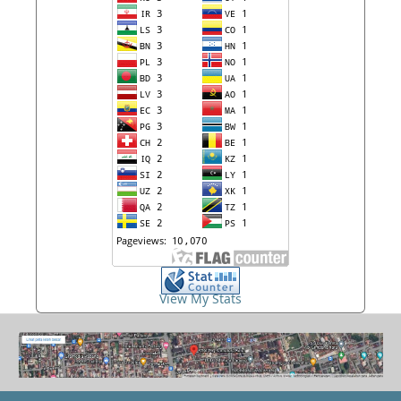
View My Stats