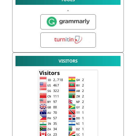
VISITORS