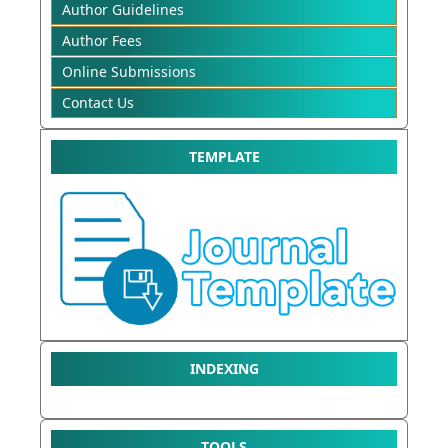
Author Guidelines
Author Fees
Online Submissions
Contact Us
TEMPLATE
INDEXING
TOOLS