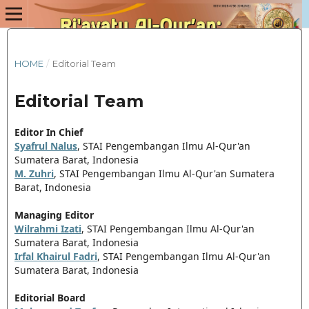
HOME
/
Editorial Team
Editorial Team
Editor In Chief
Syafrul Nalus
,
STAI Pengembangan Ilmu Al-Qur'an
Sumatera Barat, Indonesia
M. Zuhri
, STAI Pengembangan Ilmu Al-Qur'an Sumatera
Barat, Indonesia
Managing Editor
Wilrahmi Izati
,
STAI Pengembangan Ilmu Al-Qur'an
Sumatera Barat, Indonesia
Irfal Khairul Fadri
, STAI Pengembangan Ilmu Al-Qur'an
Sumatera Barat, Indonesia
Editorial Board