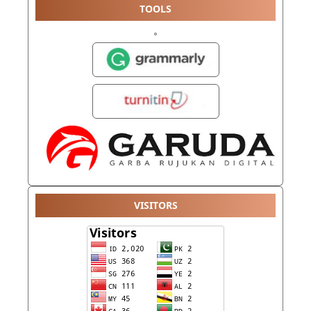
TOOLS
VISITORS