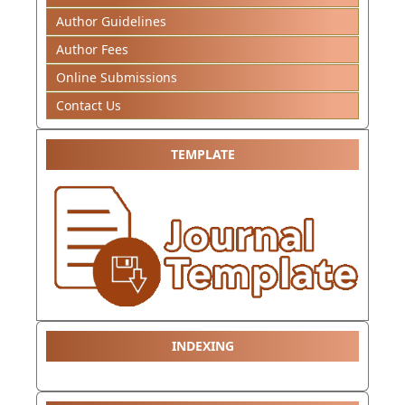
Author Guidelines
Author Fees
Online Submissions
Contact Us
TEMPLATE
INDEXING