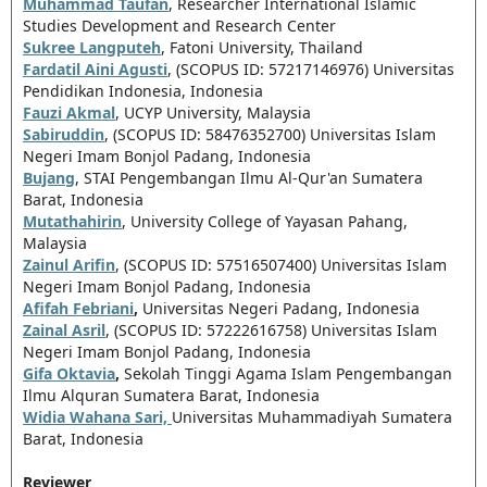
Muhammad Taufan
, Researcher International Islamic
Studies Development and Research Center
Sukree Langputeh
, Fatoni University, Thailand
Fardatil Aini Agusti
, (SCOPUS ID: 57217146976) Universitas
Pendidikan Indonesia, Indonesia
Fauzi Akmal
, UCYP University, Malaysia
Sabiruddin
, (SCOPUS ID: 58476352700)
Universitas Islam
Negeri Imam Bonjol Padang, Indonesia
Bujang
,
STAI Pengembangan Ilmu Al-Qur'an Sumatera
Barat, Indonesia
Mutathahirin
, University College of Yayasan Pahang,
Malaysia
Zainul Arifin
, (SCOPUS ID: 57516507400) Universitas Islam
Negeri Imam Bonjol Padang, Indonesia
Afifah Febriani
,
Universitas Negeri Padang, Indonesia
Zainal Asril
, (SCOPUS ID: 57222616758) Universitas Islam
Negeri Imam Bonjol Padang, Indonesia
Gifa Oktavia
,
Sekolah Tinggi Agama Islam Pengembangan
Ilmu Alquran Sumatera Barat, Indonesia
Widia Wahana Sari,
Universitas Muhammadiyah Sumatera
Barat, Indonesia
Reviewer