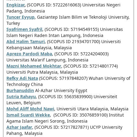
Engkizar
,
(SCOPUS ID: 57222616063) Universitas Negeri
Padang, Indonesia
Tuncer Eyyup
, Gaziantep Islam Bilim ve Teknoloji University,
Turkey
Syafrimen Syafril
, (SCOPUS ID: 57194549155) Universitas
Islam Negeri Raden Intan Lampung, Indonesia
Abd Halim Tamuri
, (SCOPUS ID 21934701700) Universiti
Kebangsaan Malaysia, Malaysia
Aprezo Pardodi Maba
, (SCOPUS ID: 57224204003)
Universitas Ma'arif Lampung, Indonesia
Mazni Mohamed Mokhtar
, (SCOPUS ID: 57214801774)
Universiti Putra Malaysia,
Malaysia
Refky Adi Nata
(SCOPUS: 57197848207) Wuhan University of
Technology China
Burhanuddin
Al-Azhar University Egypt
Sutria Rahayu
, (SCOPUS ID: 55635839900) Universiteit
Leuven, Belgium
Mohd Aliff Mohd Nawi
, Universiti Utara Malaysia, Malaysia
Ismail Suardi Wekke
, (SCOPUS ID: 35076859100)
Institut
Agama Islam Negeri Sorong, Indonesia
Azhar Jaafar
, (SCOPUS ID: 57217827871) UCYP University
Pahang, Malaysia