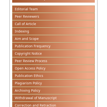
Editorial Team
Peer Reviewers
Call of Article
Indexing
Aim and Scope
Publication Frequency
Copyright Notice
Peer Review Process
Open Access Policy
Publication Ethics
Plagiarism Policy
Archiving Policy
Withdrawal of Manuscript
Correction and Retraction