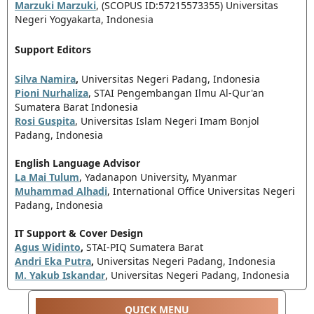
Marzuki Marzuki
, (SCOPUS ID:57215573355) Universitas
Negeri Yogyakarta, Indonesia
Support Editors
Silva Namira
,
Universitas Negeri Padang, Indonesia
Pioni Nurhaliza
, STAI Pengembangan Ilmu Al-Qur'an
Sumatera Barat Indonesia
Rosi Guspita
, Universitas Islam Negeri Imam Bonjol
Padang, Indonesia
English Language Advisor
La Mai Tulum
, Yadanapon University, Myanmar
Muhammad Alhadi
, International Office Universitas Negeri
Padang, Indonesia
IT Support & Cover Design
Agus Widinto
,
STAI-PIQ Sumatera Barat
Andri Eka Putra
,
Universitas Negeri Padang, Indonesia
M. Yakub Iskandar
, Universitas Negeri Padang, Indonesia
QUICK MENU