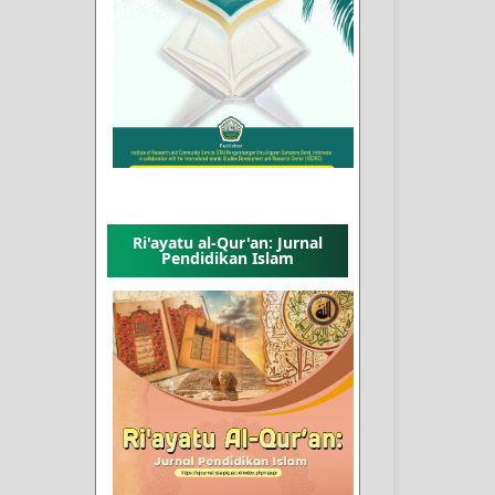
Ri'ayatu al-Qur'an: Jurnal
Pendidikan Islam