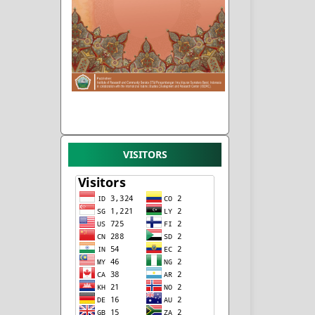
VISITORS