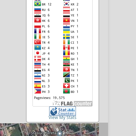
View My Stats