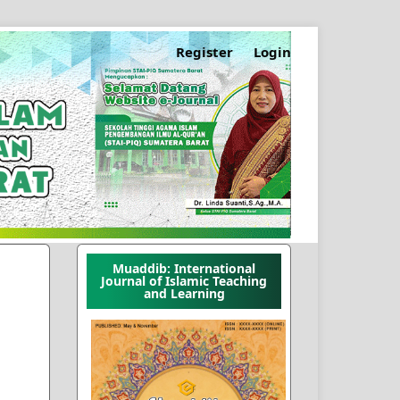
Register
Login
Muaddib: International
Journal of Islamic Teaching
and Learning