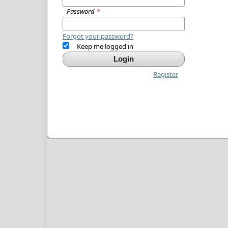
Password
*
Forgot your password?
Keep me logged in
Login
Register