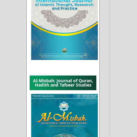
Al-Misbah: Journal of Quran,
Hadith and Tafseer Studies