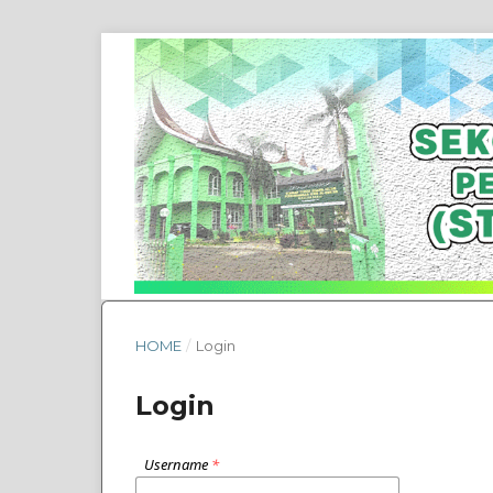
HOME
/
Login
Login
Username
*