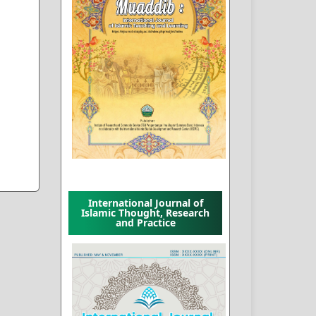
International Journal of
Islamic Thought, Research
and Practice