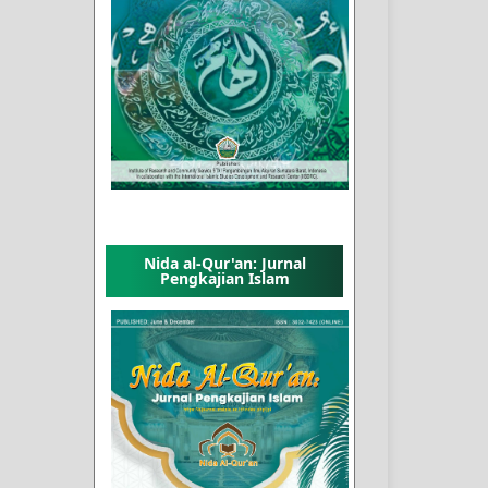
Nida al-Qur'an: Jurnal
Pengkajian Islam