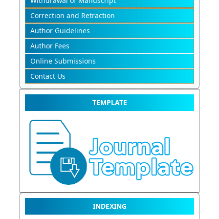
Withdrawal of Manuscript
Correction and Retraction
Author Guidelines
Author Fees
Online Submissions
Contact Us
TEMPLATE
INDEXING