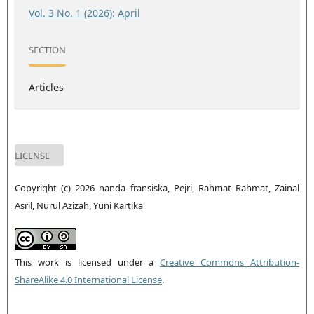
Vol. 3 No. 1 (2026): April
SECTION
Articles
LICENSE
Copyright (c) 2026 nanda fransiska, Pejri, Rahmat Rahmat, Zainal
Asril, Nurul Azizah, Yuni Kartika
This work is licensed under a
Creative Commons Attribution-
ShareAlike 4.0 International License
.