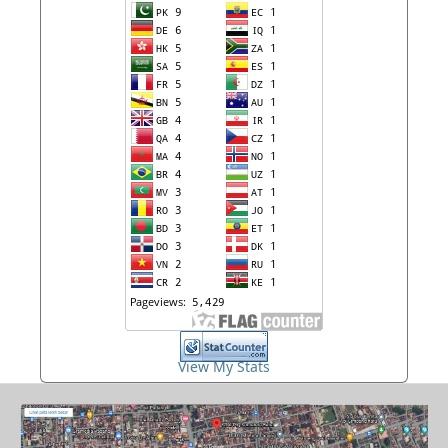
View My Stats