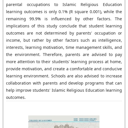
parental occupations to Islamic Religious Education
learning outcomes is only 0.1% (R square 0.001), while the
remaining 99.9% is influenced by other factors. The
implications of this study conclude that student learning
outcomes are not determined by parents' occupation or
income, but rather by other factors such as intelligence,
interests, learning motivation, time management skills, and
the environment. Therefore, parents are advised to pay
more attention to their students' learning process at home,
provide motivation, and create a comfortable and conducive
learning environment. Schools are also advised to increase
collaboration with parents and develop programs that can
help improve students' Islamic Religious Education learning
outcomes.