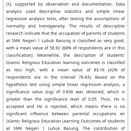
(Y), supported by observation and documentation. Data
analysis used descriptive statistics and simple linear
regression analysis tests, after testing the assumptions of
normality and homogeneity. The results of descriptive
research indicate that the occupation of parents of students
at SMK Negeri 1 Lubuk Basung is classified as very good,
with a mean value of 58.92 (68% of respondents are in this
classification). Meanwhile, the description of students'
Islamic Religious Education learning outcomes is classified
as less high, with a mean value of 83.16 (42% of
respondents are in the interval 78-83). Based on the
hypothesis test using simple linear regression analysis, a
significance value (sig) of 0.836 was obtained, which is
greater than the significance level of 0.05. Thus, Ho is
accepted and Ha is rejected, which means there is no
significant influence between parental occupations on
Islamic Religious Education Learning Outcomes of students
at SMK Negeri 1 Lubuk Basung. The contribution of