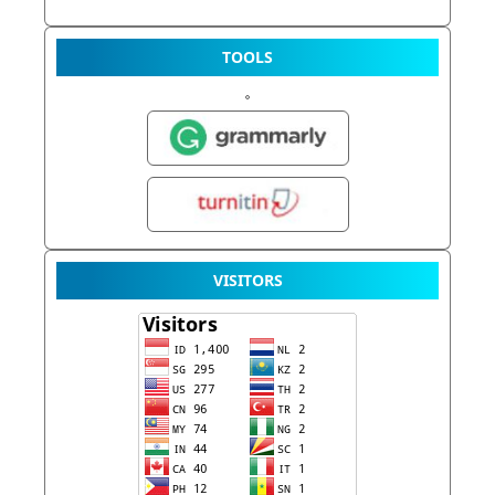
TOOLS
VISITORS