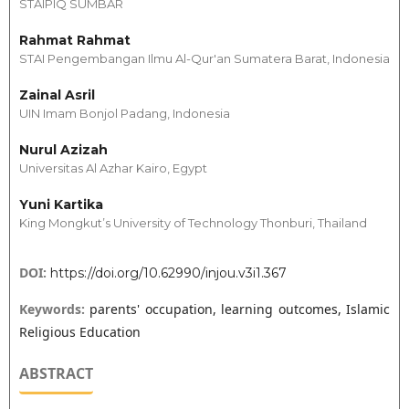
STAIPIQ SUMBAR
Rahmat Rahmat
STAI Pengembangan Ilmu Al-Qur'an Sumatera Barat, Indonesia
Zainal Asril
UIN Imam Bonjol Padang, Indonesia
Nurul Azizah
Universitas Al Azhar Kairo, Egypt
Yuni Kartika
King Mongkut’s University of Technology Thonburi, Thailand
DOI:
https://doi.org/10.62990/injou.v3i1.367
Keywords:
parents' occupation, learning outcomes, Islamic
Religious Education
ABSTRACT