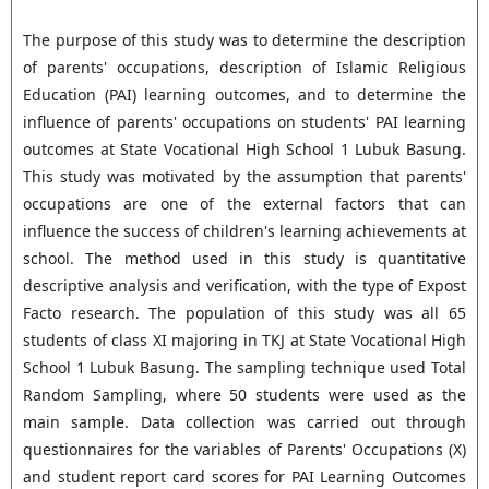
The purpose of this study was to determine the description
of parents' occupations, description of Islamic Religious
Education (PAI) learning outcomes, and to determine the
influence of parents' occupations on students' PAI learning
outcomes at State Vocational High School 1 Lubuk Basung.
This study was motivated by the assumption that parents'
occupations are one of the external factors that can
influence the success of children's learning achievements at
school. The method used in this study is quantitative
descriptive analysis and verification, with the type of Expost
Facto research. The population of this study was all 65
students of class XI majoring in TKJ at State Vocational High
School 1 Lubuk Basung. The sampling technique used Total
Random Sampling, where 50 students were used as the
main sample. Data collection was carried out through
questionnaires for the variables of Parents' Occupations (X)
and student report card scores for PAI Learning Outcomes