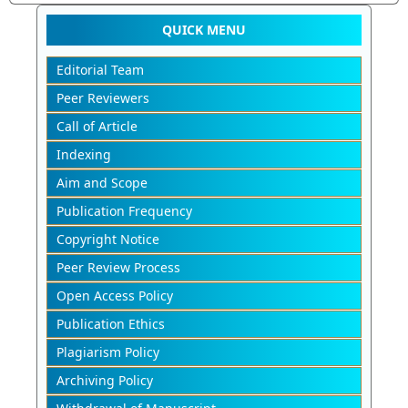
QUICK MENU
Editorial Team
Peer Reviewers
Call of Article
Indexing
Aim and Scope
Publication Frequency
Copyright Notice
Peer Review Process
Open Access Policy
Publication Ethics
Plagiarism Policy
Archiving Policy