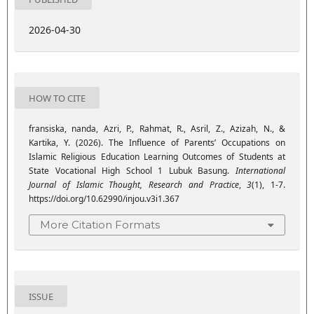
2026-04-30
HOW TO CITE
fransiska, nanda, Azri, P., Rahmat, R., Asril, Z., Azizah, N., &
Kartika, Y. (2026). The Influence of Parents’ Occupations on
Islamic Religious Education Learning Outcomes of Students at
State Vocational High School 1 Lubuk Basung.
International
Journal of Islamic Thought, Research and Practice
,
3
(1), 1-7.
https://doi.org/10.62990/injou.v3i1.367
More Citation Formats
ISSUE