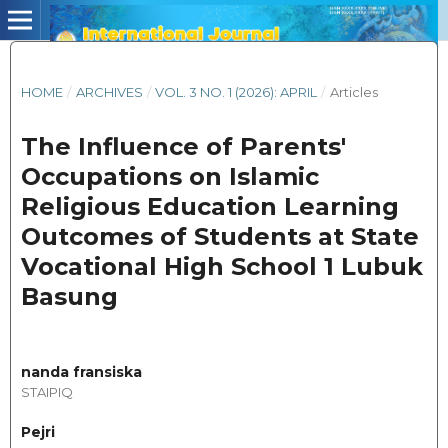
HOME
/
ARCHIVES
/
VOL. 3 NO. 1 (2026): APRIL
/
Articles
The Influence of Parents'
Occupations on Islamic
Religious Education Learning
Outcomes of Students at State
Vocational High School 1 Lubuk
Basung
nanda fransiska
STAIPIQ
Pejri