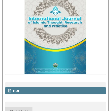
PDF
PUBLISHED