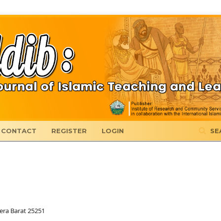
CONTACT
REGISTER
LOGIN
SE
era Barat 25251