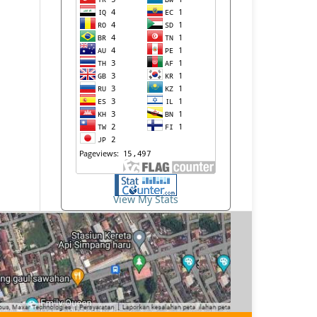
View My Stats