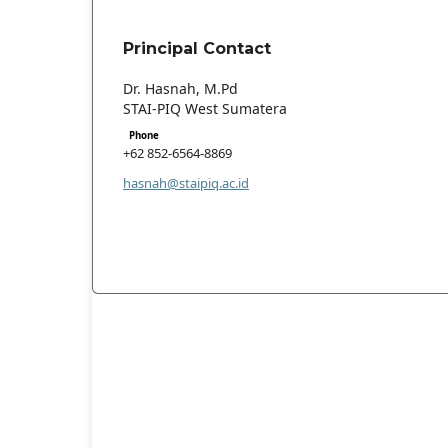
Principal Contact
Dr. Hasnah, M.Pd
STAI-PIQ West Sumatera
Phone
+62 852-6564-8869
hasnah@staipiq.ac.id