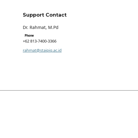
Support Contact
Dr. Rahmat, M.Pd
Phone
+62 813-7400-3366
rahmat@staipiq.ac.id