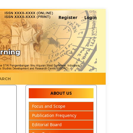
Register
Login
ARCH
ABOUT US
Focus and Scope
Publication Frequency
Editorial Board