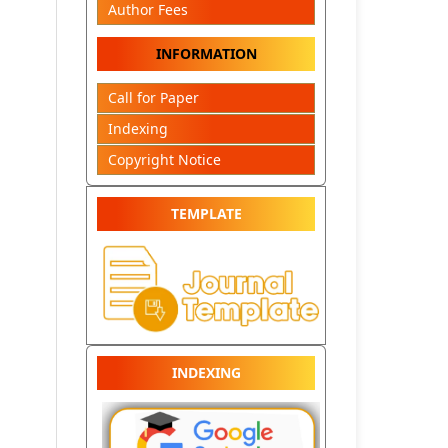
Author Fees
INFORMATION
Call for Paper
Indexing
Copyright Notice
TEMPLATE
INDEXING