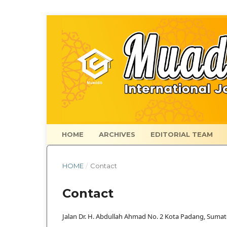
HOME
ARCHIVES
EDITORIAL TEAM
HOME
/
Contact
Contact
Jalan Dr. H. Abdullah Ahmad No. 2 Kota Padang, Sumat