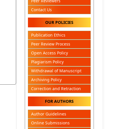
Peer Reviewers
Contact Us
OUR POLICIES
Publication Ethics
Peer Review Process
Open Access Policy
Plagiarism Policy
Withdrawal of Manuscript
Archiving Policy
Correction and Retraction
FOR AUTHORS
Author Guidelines
Online Submissions