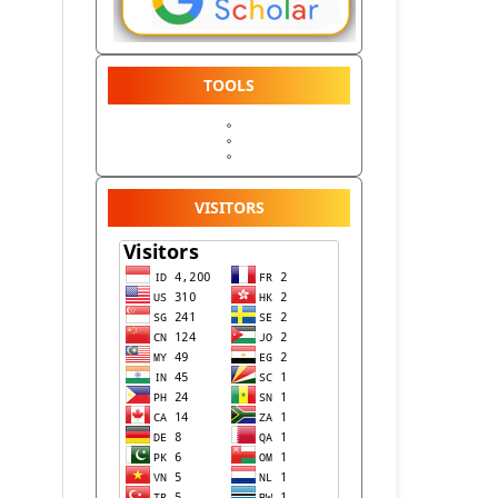
TOOLS
VISITORS