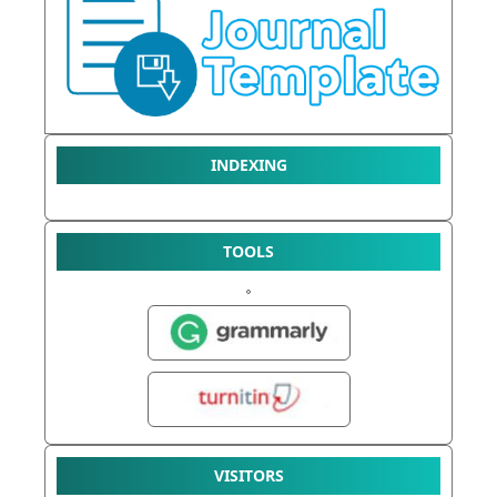
INDEXING
TOOLS
VISITORS