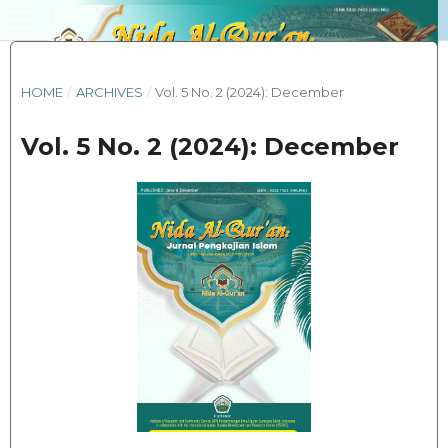
HOME
/
ARCHIVES
/
Vol. 5 No. 2 (2024): December
Vol. 5 No. 2 (2024): December