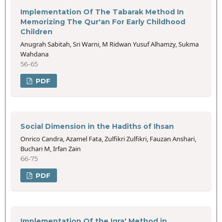
Implementation Of The Tabarak Method In
Memorizing The Qur'an For Early Childhood
Children
Anugrah Sabitah, Sri Warni, M Ridwan Yusuf Alhamzy, Sukma
Wahdana
56-65
PDF
Social Dimension in the Hadiths of Ihsan
Onrico Candra, Azamel Fata, Zulfikri Zulfikri, Fauzan Anshari,
Buchari M, Irfan Zain
66-75
PDF
Implementation Of the Iqra' Method in