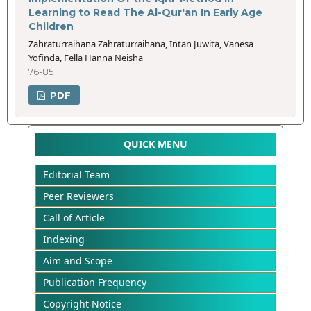
Learning to Read The Al-Qur'an In Early Age
Children
Zahraturraihana Zahraturraihana, Intan Juwita, Vanesa
Yofinda, Fella Hanna Neisha
76-85
PDF
QUICK MENU
Editorial Team
Peer Reviewers
Call of Article
Indexing
Aim and Scope
Publication Frequency
Copyright Notice