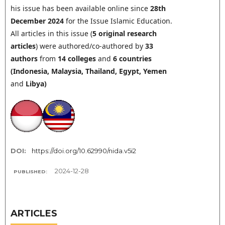
his issue has been available online since
28th
December 2024
for the Issue Islamic Education.
All articles in this issue (
5 original research
articles
) were authored/co-authored by
33
authors
from
14
colleges
and
6 countries
(Indonesia, Malaysia, Thailand,
Egypt, Yemen
and
Libya
)
DOI:
https://doi.org/10.62990/nida.v5i2
2024-12-28
PUBLISHED:
ARTICLES