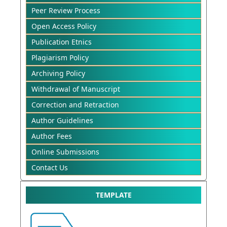
Peer Review Process
Open Access Policy
Publication Etnics
Plagiarism Policy
Archiving Policy
Withdrawal of Manuscript
Correction and Retraction
Author Guidelines
Author Fees
Online Submissions
Contact Us
TEMPLATE