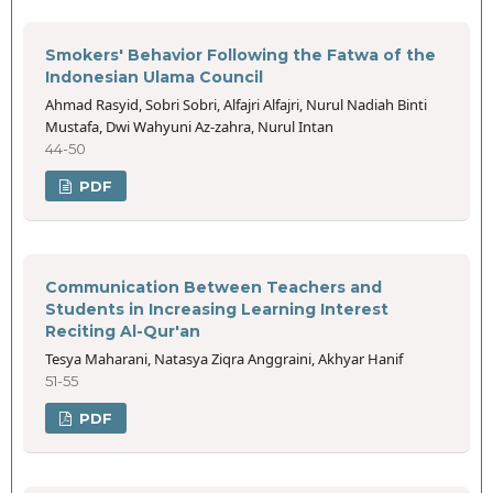
Smokers' Behavior Following the Fatwa of the
Indonesian Ulama Council
Ahmad Rasyid, Sobri Sobri, Alfajri Alfajri, Nurul Nadiah Binti
Mustafa, Dwi Wahyuni Az-zahra, Nurul Intan
44-50
PDF
Communication Between Teachers and
Students in Increasing Learning Interest
Reciting Al-Qur'an
Tesya Maharani, Natasya Ziqra Anggraini, Akhyar Hanif
51-55
PDF