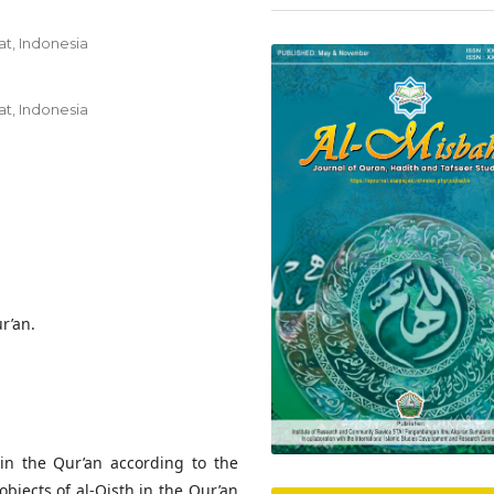
t, Indonesia
t, Indonesia
ur’an.
in the Qur’an according to the
objects of al-Qisth in the Qur’an