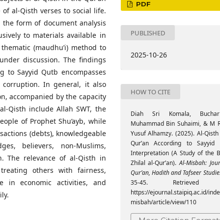
PDF
f al-Qisth verses to social life.
n the form of document analysis
PUBLISHED
lusively to materials available in
he thematic (maudhu’i) method to
2025-10-26
 under discussion. The findings
ing to Sayyid Qutb encompasses
 corruption. In general, it also
HOW TO CITE
ion, accompanied by the capacity
f al-Qisth include Allah SWT, the
Diah Sri Komala, Bucha
people of Prophet Shu‘ayb, while
Muhammad Bin Suhaimi, & M 
ansactions (debts), knowledgeable
Yusuf Alhamzy. (2025). Al-Qisth
Qur’an According to Sayyid 
dges, believers, non-Muslims,
Interpretation (A Study of the 
 The relevance of al-Qisth in
Zhilal al-Qur’an).
Al-Misbah: Jou
treating others with fairness,
Qur’an, Hadith and Tafseer Studie
ce in economic activities, and
35-45. Retrieved 
https://ejournal.staipiq.ac.id/ind
ly.
misbah/article/view/110