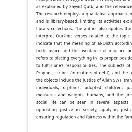
as explained by Sayyid Qutb, and the relevance o
The research employs a qualitative approach i
and is library-based, limiting its activities exc
library collections. The author also applies t
interpret Qur’anic verses related to the topic
indicate that the meaning of al-Qisth accord
both justice and the avoidance of injustice or
refers to placing everything in its proper posit
to fulfill one’s responsibilities. The subjects o
Prophet, scribes (in matters of debt), and the 
the objects include the justice of Allah SWT, tr
individuals, orphans, adopted children, ju
measures and weights, humans, and the jinn.
social life can be seen in several aspects: 
upholding justice in society, applying justi
ensuring regulation and fairness within the fami