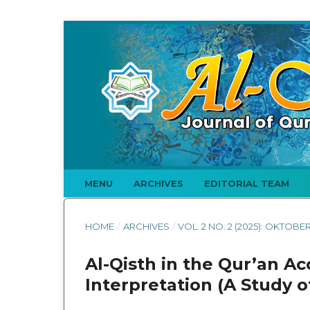
MENU
ARCHIVES
EDITORIAL TEAM
HOME
/
ARCHIVES
/
VOL. 2 NO. 2 (2025): OKTOBE
Al-Qisth in the Qur’an Ac
Interpretation (A Study o