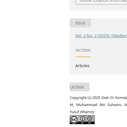
More Citation Format
ISSUE
Vol. 2 No. 2 (2025): Oktober
SECTION
Articles
LICENSE
Copyright (c) 2025 Diah Sri Komal
M, Muhammad Bin Suhaimi, 
Yusuf Alhamzy