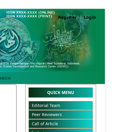
Register
Login
ARCH
QUICK MENU
Editorial Team
Peer Reviewers
Call of Article