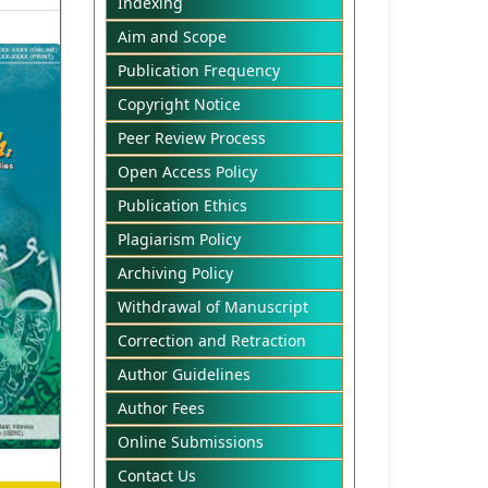
Indexing
Aim and Scope
Publication Frequency
Copyright Notice
Peer Review Process
Open Access Policy
Publication Ethics
Plagiarism Policy
Archiving Policy
Withdrawal of Manuscript
Correction and Retraction
Author Guidelines
Author Fees
Online Submissions
Contact Us