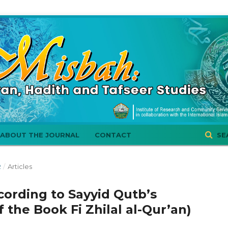
ABOUT THE JOURNAL
CONTACT
SE
R
/
Articles
cording to Sayyid Qutb’s
f the Book Fi Zhilal al-Qur’an)