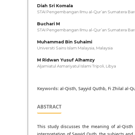
Diah Sri Komala
STAI Pengembangan Ilmu al-Qur’an Sumatera Bara
Buchari M
STAI Pengembangan Ilmu al-Qur’an Sumatera Bara
Muhammad Bin Suhaimi
Universiti Sains Islam Malaysia, Malaysia
M Ridwan Yusuf Alhamzy
Aljamiatul Asmariyatul Islami Tripoli, Libya
Keywords:
al-Qisth, Sayyid Quthb, Fi Zhilal al-Q
ABSTRACT
This study discusses the meaning of al-Qisth 
interpretation of Sayyid Qutb, the subjects and 