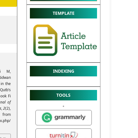
TEMPLATE
INDEXING
ri M,
Ridwan
 in the
Qutb’s
TOOLS
Book Fi
rnal of
s
,
2
(2),
from
ex.php/