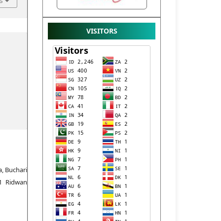
s
VISITORS
a, Buchari
M Ridwan