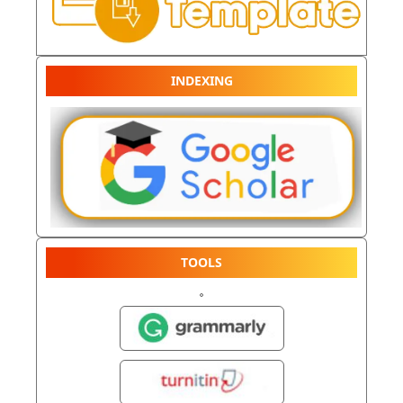
INDEXING
TOOLS