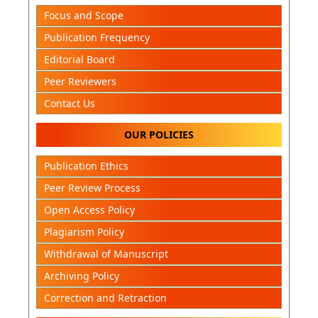
Focus and Scope
Publication Frequency
Editorial Board
Peer Reviewers
Contact Us
OUR POLICIES
Publication Ethics
Peer Review Process
Open Access Policy
Plagiarism Policy
Withdrawal of Manuscript
Archiving Policy
Correction and Retraction