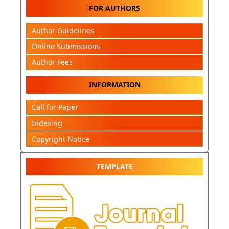
FOR AUTHORS
Author Guidelines
Online Submissions
Author Fees
INFORMATION
Call for Paper
Indexing
Copyright Notice
TEMPLATE