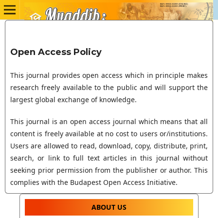
Open Access Policy
This journal provides open access which in principle makes
research freely available to the public and will support the
largest global exchange of knowledge.
This journal is an open access journal which means that all
content is freely available at no cost to users or/institutions.
Users are allowed to read, download, copy, distribute, print,
search, or link to full text articles in this journal without
seeking prior permission from the publisher or author. This
complies with the Budapest Open Access Initiative.
ABOUT US