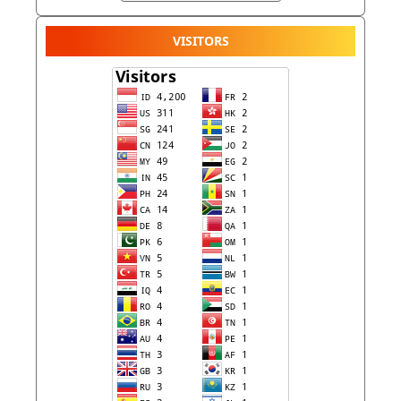
VISITORS