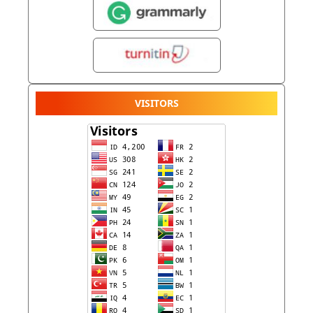
VISITORS