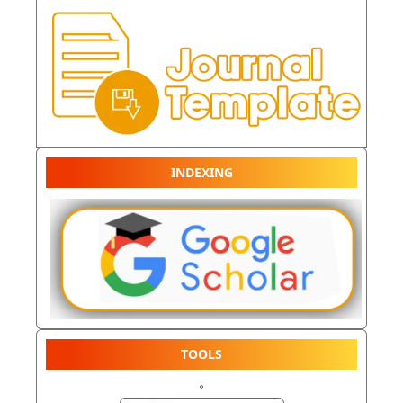
INDEXING
TOOLS