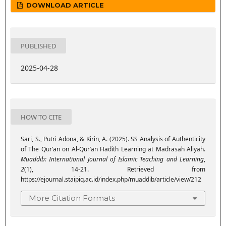
DOWNLOAD ARTICLE
PUBLISHED
2025-04-28
HOW TO CITE
Sari, S., Putri Adona, & Kirin, A. (2025). SS Analysis of Authenticity
of The Qur’an on Al-Qur’an Hadith Learning at Madrasah Aliyah.
Muaddib: International Journal of Islamic Teaching and Learning
,
2
(1), 14-21. Retrieved from
https://ejournal.staipiq.ac.id/index.php/muaddib/article/view/212
More Citation Formats