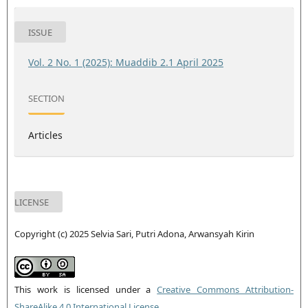
ISSUE
Vol. 2 No. 1 (2025): Muaddib 2.1 April 2025
SECTION
Articles
LICENSE
Copyright (c) 2025 Selvia Sari, Putri Adona, Arwansyah Kirin
This work is licensed under a
Creative Commons Attribution-
ShareAlike 4.0 International License
.