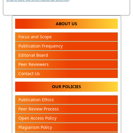
ABOUT US
Focus and Scope
Publication Frequency
Editorial Board
Peer Reviewers
Contact Us
OUR POLICIES
Publication Ethics
Peer Review Process
Open Access Policy
Plagiarism Policy