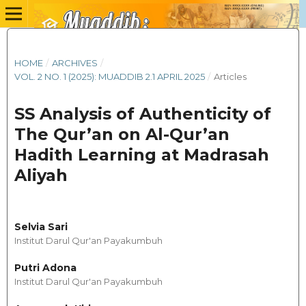
HOME
/
ARCHIVES
/
VOL. 2 NO. 1 (2025): MUADDIB 2.1 APRIL 2025
/
Articles
SS Analysis of Authenticity of
The Qur’an on Al-Qur’an
Hadith Learning at Madrasah
Aliyah
Selvia Sari
Institut Darul Qur'an Payakumbuh
Putri Adona
Institut Darul Qur'an Payakumbuh