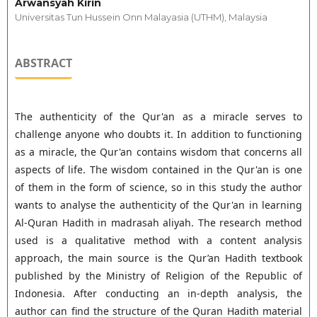
Arwansyah Kirin
Universitas Tun Hussein Onn Malayasia (UTHM), Malaysia
ABSTRACT
The authenticity of the Qur'an as a miracle serves to
challenge anyone who doubts it. In addition to functioning
as a miracle, the Qur'an contains wisdom that concerns all
aspects of life. The wisdom contained in the Qur'an is one
of them in the form of science, so in this study the author
wants to analyse the authenticity of the Qur'an in learning
Al-Quran Hadith in madrasah aliyah. The research method
used is a qualitative method with a content analysis
approach, the main source is the Qur’an Hadith textbook
published by the Ministry of Religion of the Republic of
Indonesia. After conducting an in-depth analysis, the
author can find the structure of the Quran Hadith material