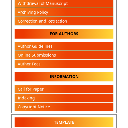
Withdrawal of Manuscript
Archiving Policy
Correction and Retraction
FOR AUTHORS
Author Guidelines
Online Submissions
Author Fees
INFORMATION
Call for Paper
Indexing
Copyright Notice
TEMPLATE