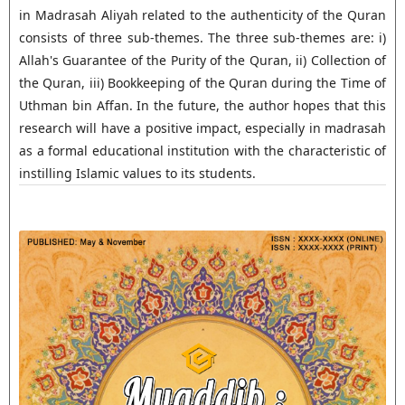
in Madrasah Aliyah related to the authenticity of the Quran
consists of three sub-themes. The three sub-themes are: i)
Allah's Guarantee of the Purity of the Quran, ii) Collection of
the Quran, iii) Bookkeeping of the Quran during the Time of
Uthman bin Affan. In the future, the author hopes that this
research will have a positive impact, especially in madrasah
as a formal educational institution with the characteristic of
instilling Islamic values to its students.