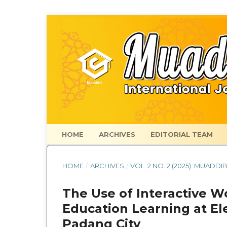
HOME
ARCHIVES
EDITORIAL TEAM
HOME
/
ARCHIVES
/
VOL. 2 NO. 2 (2025): MUADDI
The Use of Interactive W
Education Learning at El
Padang City