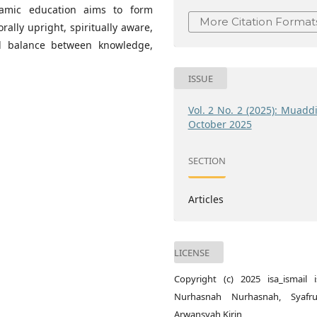
Islamic education aims to form
More Citation Format
rally upright, spiritually aware,
al balance between knowledge,
ISSUE
Vol. 2 No. 2 (2025): Muadd
October 2025
SECTION
Articles
LICENSE
Copyright (c) 2025 isa_ismail is
Nurhasnah Nurhasnah, Syafru
Arwansyah Kirin