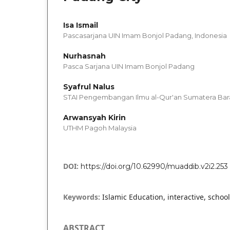
Isa Ismail
Pascasarjana UIN Imam Bonjol Padang, Indonesia
Nurhasnah
Pasca Sarjana UIN Imam Bonjol Padang
Syafrul Nalus
STAI Pengembangan Ilmu al-Qur'an Sumatera Bar
Arwansyah Kirin
UTHM Pagoh Malaysia
DOI:
https://doi.org/10.62990/muaddib.v2i2.253
Keywords:
Islamic Education, interactive, school
ABSTRACT