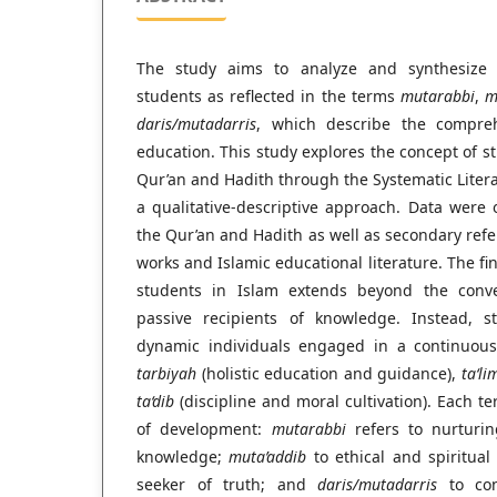
The study aims to analyze and synthesize 
students as reflected in the terms
mutarabbi
,
m
daris/mutadarris
, which describe the compre
education. This study explores the concept of st
Qur’an and Hadith through the Systematic Liter
a qualitative-descriptive approach. Data were
the Qur’an and Hadith as well as secondary refer
works and Islamic educational literature. The fi
students in Islam extends beyond the conve
passive recipients of knowledge. Instead, s
dynamic individuals engaged in a continuous
tarbiyah
(holistic education and guidance),
ta‘li
ta‘dib
(discipline and moral cultivation). Each 
of development:
mutarabbi
refers to nurturi
knowledge;
muta’addib
to ethical and spiritual
seeker of truth; and
daris/mutadarris
to cont