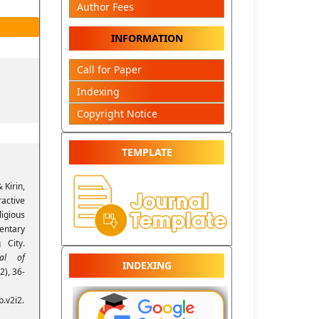
Author Fees
INFORMATION
Call for Paper
Indexing
Copyright Notice
TEMPLATE
 Kirin,
active
igious
entary
 City.
nal of
INDEXING
(2), 36-
.v2i2.