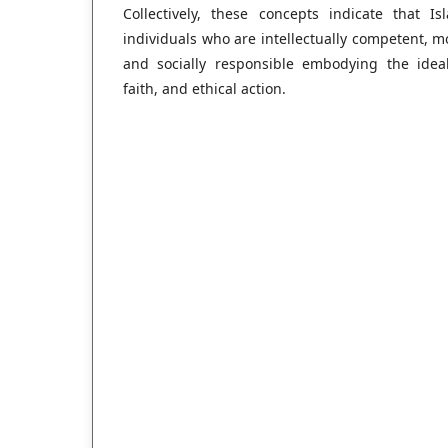
Collectively, these concepts indicate that 
individuals who are intellectually competent, mo
and socially responsible embodying the ide
faith, and ethical action.