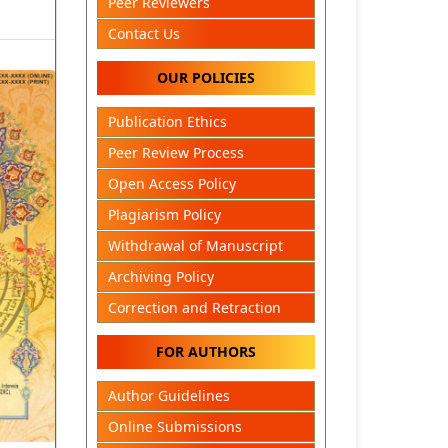
Peer Reviewers
Contact Us
OUR POLICIES
Publication Ethics
Peer Review Process
Open Access Policy
Plagiarism Policy
Withdrawal of Manuscript
Archiving Policy
Correction and Retraction
FOR AUTHORS
Author Guidelines
Online Submissions