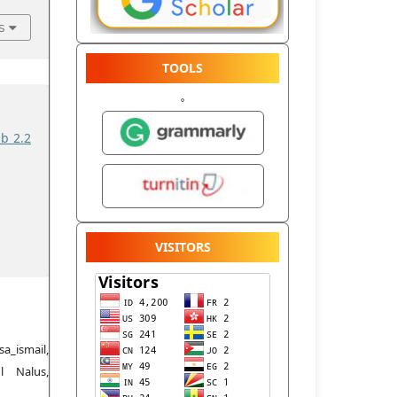
s
TOOLS
ib 2.2
VISITORS
a_ismail,
l Nalus,