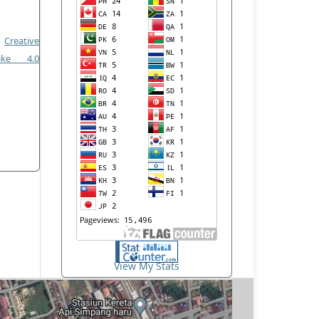
a
Creative
like 4.0
View My Stats