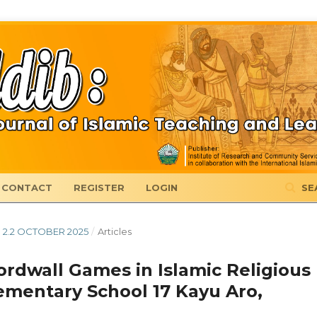
CONTACT
REGISTER
LOGIN
SE
B 2.2 OCTOBER 2025
/
Articles
ordwall Games in Islamic Religious
ementary School 17 Kayu Aro,