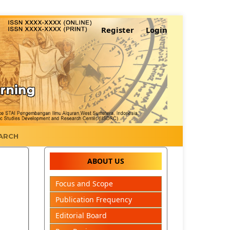
Register
Login
ARCH
ABOUT US
Focus and Scope
Publication Frequency
Editorial Board