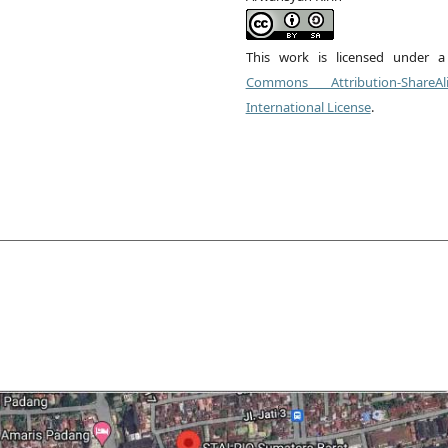
This work is licensed under 
Commons Attribution-ShareA
International License
.