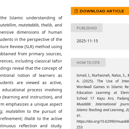
DOWNLOAD ARTICLE
the Islamic understanding of
uta’allim
,
muta’addib
,
thalib
, and
PUBLISHED
hensive dimensions of human
udents in the perspective of the
2025-11-15
ature Review (SLR) method using
 obtained from primary sources,
ences, including classical tafsir
HOW TO CITE
ndings reveal that the concept of
ntional notion of learners as
Ismail, I., Nurhasnah, Nalus, S., &
A. (2025). The Use of Inter
tudents are viewed as active,
Wordwall Games in Islamic Rel
 educational process involving
Education Learning at Elem
m
(learning and instruction), and
School 17 Kayu Aro, Padang
term emphasizes a unique aspect
Muaddib: International Jour
Islamic Teaching and Learning
,
2
ng;
muta’allim
to the pursuit of
41.
 refinement;
thalib
to the active
https://doi.org/10.62990/muaddib
inuous reflection and study.
253